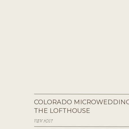
COLORADO MICROWEDDING
THE LOFTHOUSE
VIEW POST