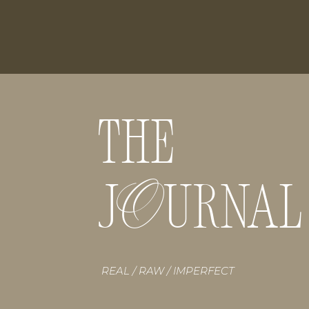
THE
O
J URNAL
REAL / RAW / IMPERFECT