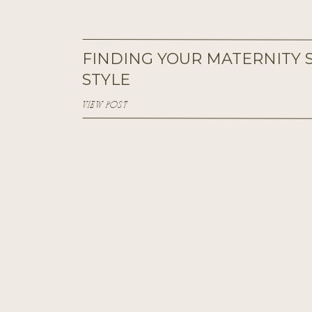
FINDING YOUR MATERNITY 
STYLE
VIEW POST