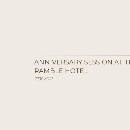
ANNIVERSARY SESSION AT 
RAMBLE HOTEL
VIEW POST