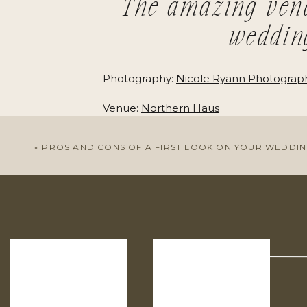
The amazing ven
weddin
Photography:
Nicole Ryann Photograp
Venue:
Northern Haus
Coordination:
88 Events
«
PROS AND CONS OF A FIRST LOOK ON YOUR WEDDIN
Dress:
Rime Arodaky
+
Alice in Ivory
Bride’s Shoes:
Reformation
Hair & Makeup:
Rose & Co. Bridal
Bridesmaid Dresses:
BHLDN
Groom’s Suit:
The Black Tux