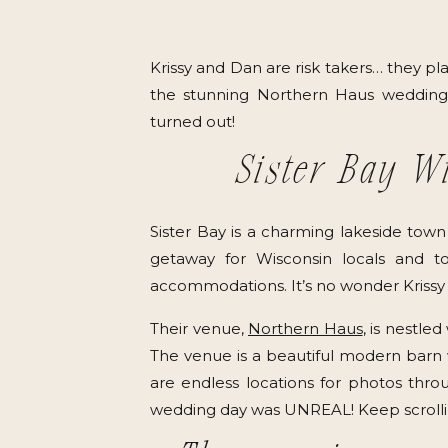
Krissy and Dan are risk takers… they p
the stunning Northern Haus wedding 
turned out!
Sister Bay W
Sister Bay is a charming lakeside town
getaway for Wisconsin locals and tou
accommodations. It’s no wonder Krissy an
Their venue,
Northern Haus
, is nestle
The venue is a beautiful modern barn wi
are endless locations for photos thro
wedding day was UNREAL! Keep scrolling