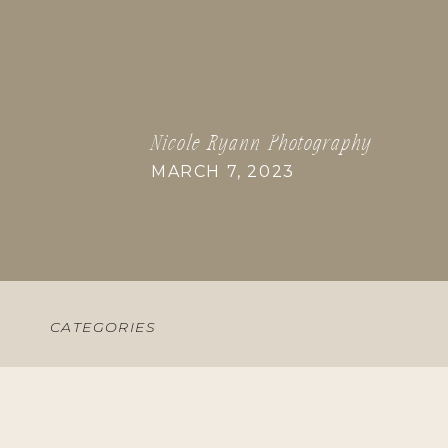
Nicole Ryann Photography
MARCH 7, 2023
CATEGORIES