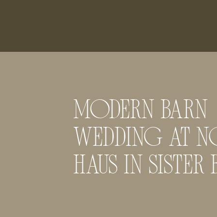
MODERN BARN
WEDDING AT N
HAUS IN SISTER 