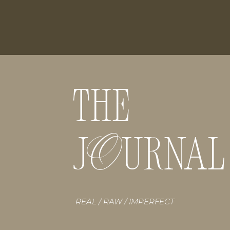
THE
O
J URNAL
REAL / RAW / IMPERFECT