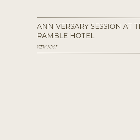
ANNIVERSARY SESSION AT 
RAMBLE HOTEL
VIEW POST