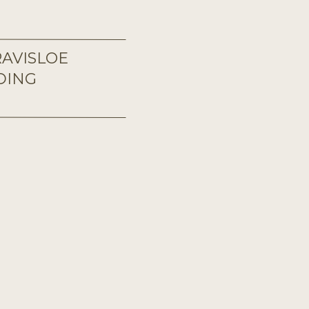
AVISLOE
DING