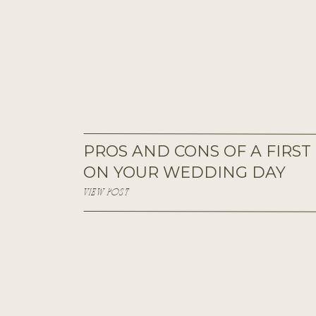
PROS AND CONS OF A FIRST
ON YOUR WEDDING DAY
VIEW POST