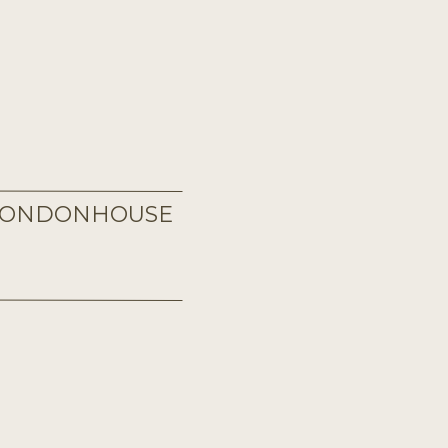
 LONDONHOUSE