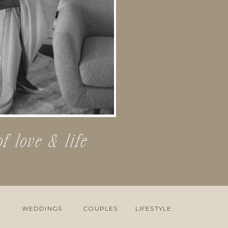
of love & life
WEDDINGS
COUPLES
LIFESTYLE