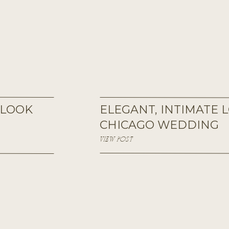
 LOOK
ELEGANT, INTIMATE
CHICAGO WEDDING
VIEW POST