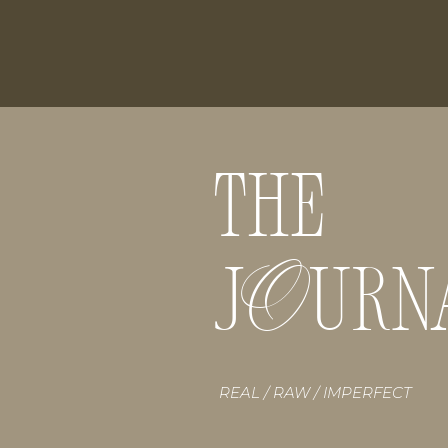
THE
O
J URN
REAL / RAW / IMPERFECT