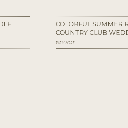
OLF
COLORFUL SUMMER R
COUNTRY CLUB WED
VIEW POST