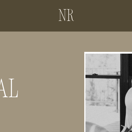
NR
AL