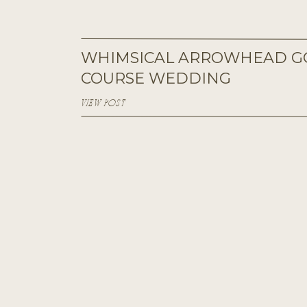
WHIMSICAL ARROWHEAD G
COURSE WEDDING
VIEW POST