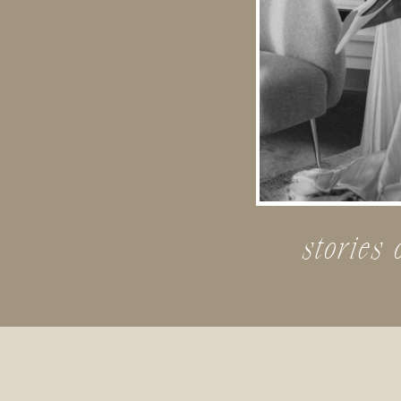
stories 