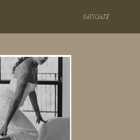
NAVIGATE